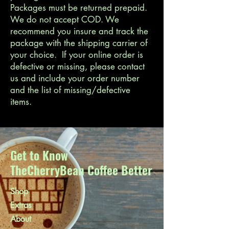
Packages must be returned prepaid.
We do not accept COD. We
recommend you insure and track the
package with the shipping carrier of
your choice. If your online order is
defective or missing, please contact
us and include your order number
and the list of missing/defective
items.
Get to Know
TheCherryBean Coffee Better
Shop
Extras
About