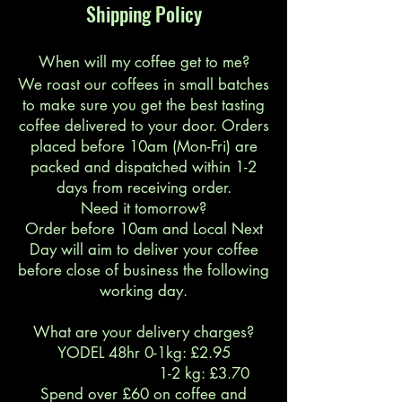
Shipping Policy
When will my coffee get to me?
We roast our coffees in small batches
to make sure you get the best tasting
coffee delivered to your door. Orders
placed before 10am (Mon-Fri) are
packed and dispatched within 1-2
days from receiving order.
Need it tomorrow?
Order before 10am and Local Next
Day will aim to deliver your coffee
before close of business the following
working day.
What are your delivery charges?
YODEL 48hr 0-1kg: £2.95
1-2 kg: £3.70
Spend over £60 on coffee and