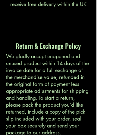
receive free delivery within the UK
Return & Exchange Policy
We gladly accept unopened and
unused product within 14 days of the
invoice date for a full exchange of
the merchandise value, refunded in
the original form of payment less
appropriate adjustments for shipping
and handling. To start a return,
please pack the product you’d like
returned, include a copy of the pick
slip included with your order, seal
your box securely and send your
package to our address.