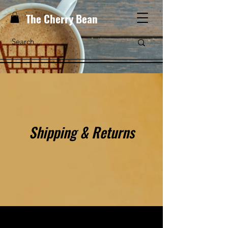
The Cherry Bean
Shipping & Returns