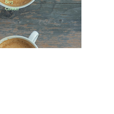
Blog
Contact
Help