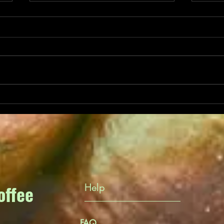
Benef
Secrets of Ethiopian
Yirgacheffe
offee
Help
FAQ