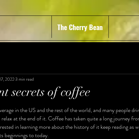
The Cherry Bean
17, 2022
3 min read
t secrets of coffee
verage in the US and the rest of the world, and many people drin
 relax at the end of it. Coffee has taken quite a long journey from
erested in learning more about the history of it keep reading as w
ts beginnings to today. 