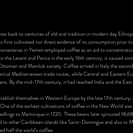
ates back to centuries of old oral tradition in modern day Ethiop
 first cultivated nor direct evidence of its consumption prior to
monasteries in Yemen employed coffee as an aid to concentratio
 to the Levant and Persia in the early 16th century; it caused so
 Ottoman and Mamluk society. Coffee arrived in Italy the second 
cial Mediterranean trade routes, while Central and Eastern Eur
s. By the mid-17th century, it had reached India and the East 
ablish themselves in Western Europe by the late 17th century, e
ne of the earliest cultivations of coffee in the New World was
edlings to Martinique in 1720. These beans later sprouted 18,68
d to other Caribbean islands like Saint-Domingue and also to M
d half the world's coffee.