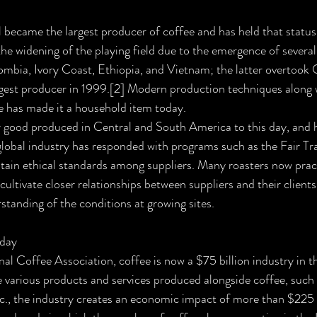
l became the largest producer of coffee and has held that status 
he widening of the playing field due to the emergence of several
ombia, Ivory Coast, Ethiopia, and Vietnam; the latter overtook
est producer in 1999.[2] Modern production techniques along 
e has made it a household item today.
 good produced in Central and South America to this day, and 
lobal industry has responded with programs such as the Fair Trad
ain ethical standards among suppliers. Many roasters now pract
cultivate closer relationships between suppliers and their clients,
tanding of the conditions at growing sites.
oday
al Coffee Association, coffee is now a $75 billion industry in t
he various products and services produced alongside coffee, such 
tc., the industry creates an economic impact of more than $225 bi