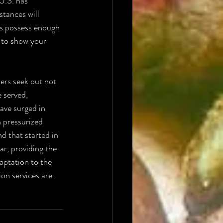
U.S. has 
tances will 
ns possess enough 
l to show your 
ers seek out not 
 served, 
ave surged in 
h pressurized 
d that started in 
r, providing the 
aptation to the 
on services are 