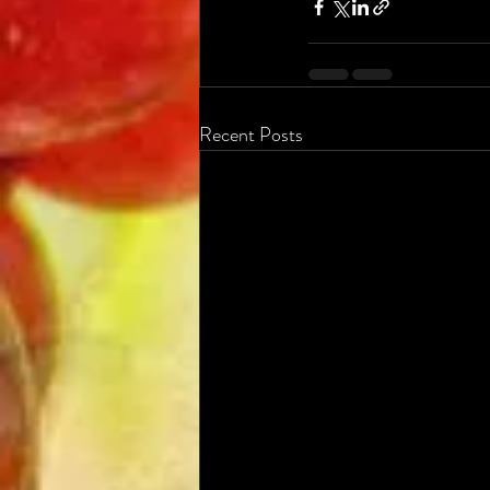
Recent Posts