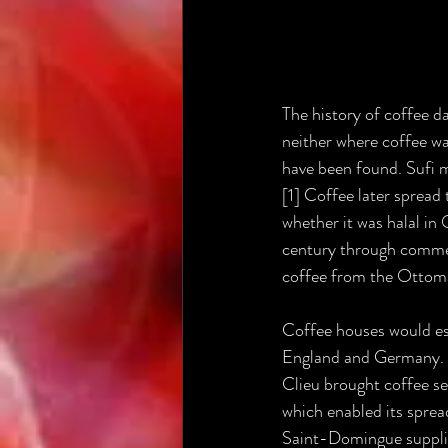
The history of coffee d
neither where coffee was
have been found. Sufi 
[1] Coffee later spread
whether it was halal in
century through commer
coffee from the Ottoman
Coffee houses would est
England and Germany. O
Clieu brought coffee se
which enabled its sprea
Saint-Domingue supplie