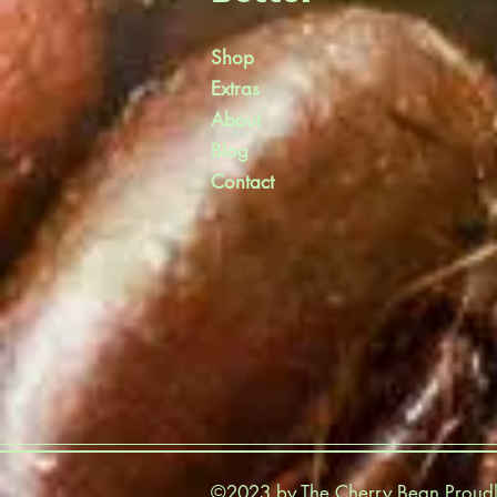
Shop
Extras
About
Blog
Contact
©2023 by The Cherry Bean Proudl