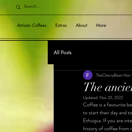
Artisan Coffees
Extras
About
More
All Posts
TheCherryBean
Nov 
The ancien
Updated:
Nov 20, 2022
Coffee is a favourite be
to start their day and to
Ethiopia. If you are int
history of coffee from i