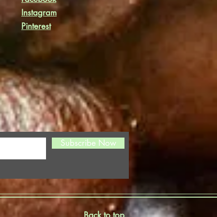
Instagram
Pinterest
Subscribe Now
Back to top