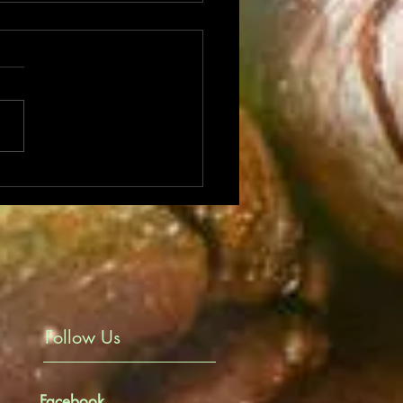
its of your favourite coffee
Follow Us
Facebook