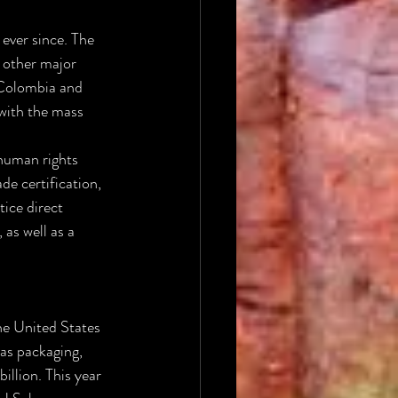
ever since. The 
 other major 
 Colombia and 
with the mass 
human rights 
e certification, 
ice direct 
 as well as a 
he United States 
as packaging, 
llion. This year 