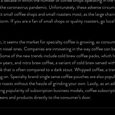
an a decade in which the number of coffee shops operating in the 
o the coronavirus pandemic. Unfortunately, these adverse circums
ct small coffee shops and small roasters most, as the large chai
torm. If you are a fan of small shops or quality roasters, go loca
c, it seems the market for specialty coffee is growing, as consum
ut novel ones. Companies are innovating in the way coffee can be
 Some of the new trends include cold brew coffee packs, which h
ew years, and nitro brew coffee, a variant of cold brew served wit
nk that is often compared to a dark stout. Whipped coffee, a tren
g on. Specialty brand single serve coffee pouches are also popula
 roasts without the hassle of grinding your own. Lastly, as an ad
g popularity of subscription business models, coffee subscripti
beans and products directly to the consumer’s door.