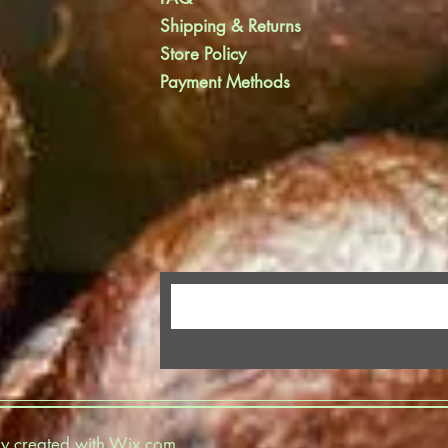
Shipping & Returns
Store Policy
Payment Methods
y created with
Wix.com