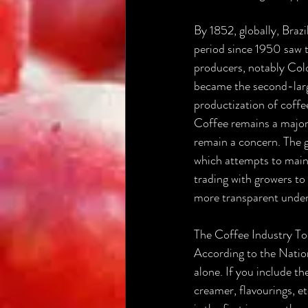
By 1852, globally, Brazi
period since 1950 saw t
producers, notably Col
became the second-larg
productization of coffe
Coffee remains a major
remain a concern. The g
which attempts to maint
trading with growers to 
more transparent unders
The Coffee Industry T
According to the Nation
alone. If you include t
creamer, flavourings, e