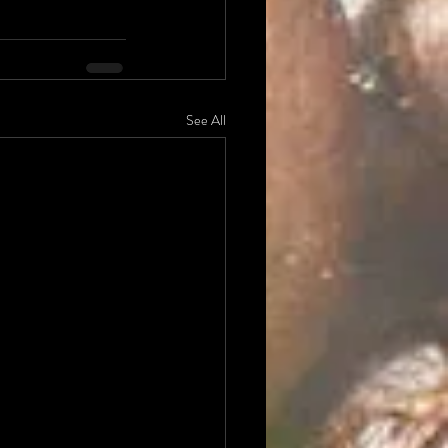
See All