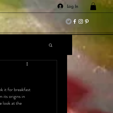
Log In
k it for breakfast 
 its origins in 
e look at the 