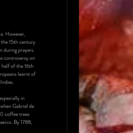
ia. However, 
 the 15th century 
n during prayers.
me controversy on 
half of the 16th 
opeans learnt of 
Indies.
specially in 
 when Gabriel de 
0 coffee trees 
exico. By 1788, 