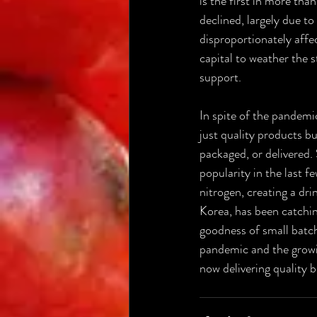
is the first in more th
declined, largely due t
disproportionately affe
capital to weather the s
support.
In spite of the pandemi
just quality products b
packaged, or delivered.
popularity in the last f
nitrogen, creating a dri
Korea, has been catchin
goodness of small batch
pandemic and the growin
now delivering quality 