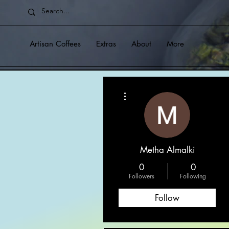
Artisan Coffees
Extras
About
More
More actions
Metha Almalki
0
0
Followers
Following
Follow