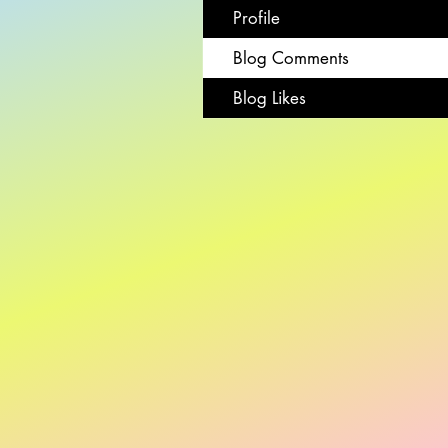
Profile
Blog Comments
Blog Likes