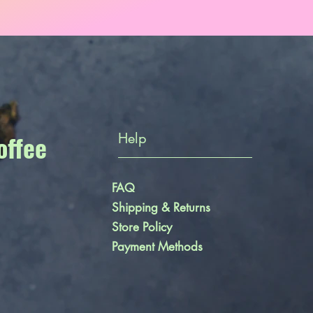
offee
Help
FAQ
Shipping & Returns
Store Policy
Payment Methods