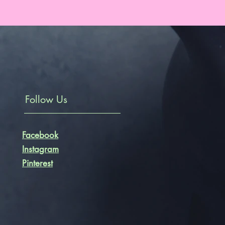
Follow Us
Facebook
Instagram
Pinterest