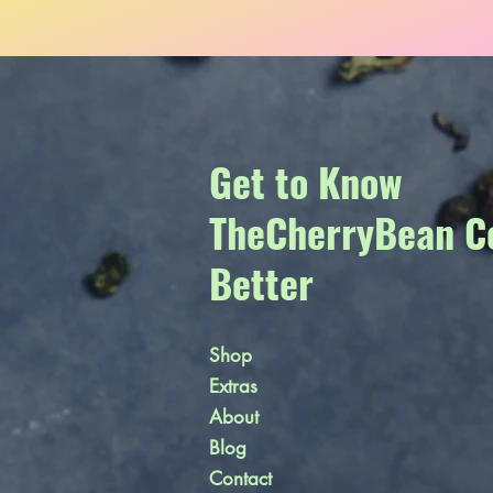
Get to Know
TheCherryBean C
Better
Shop
Extras
About
Blog
Contact