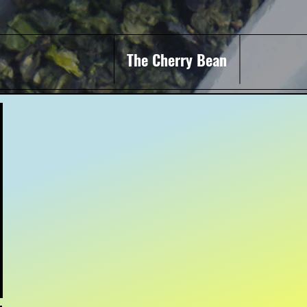
The Cherry Bean