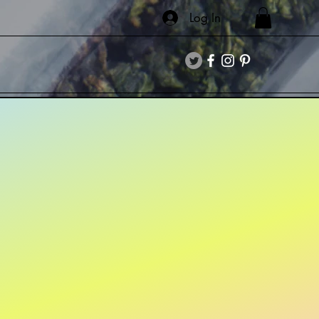
Log In